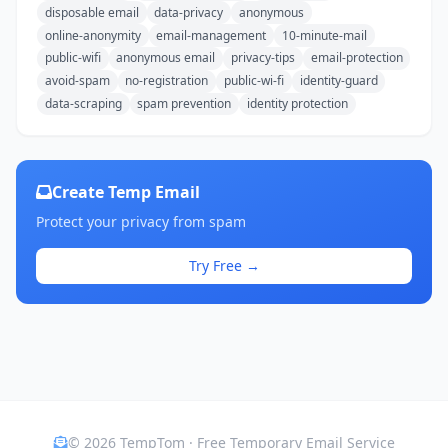
disposable email
data-privacy
anonymous
online-anonymity
email-management
10-minute-mail
public-wifi
anonymous email
privacy-tips
email-protection
avoid-spam
no-registration
public-wi-fi
identity-guard
data-scraping
spam prevention
identity protection
Create Temp Email
Protect your privacy from spam
Try Free →
© 2026 TempTom · Free Temporary Email Service