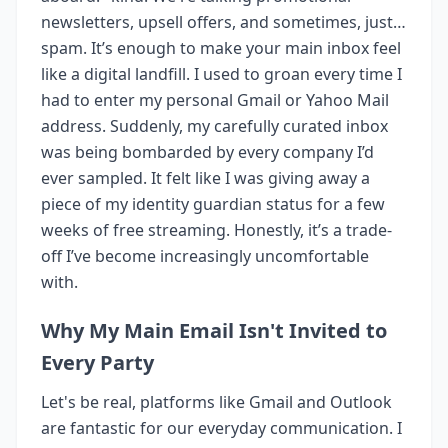
newsletters, upsell offers, and sometimes, just…
spam. It’s enough to make your main inbox feel
like a digital landfill. I used to groan every time I
had to enter my personal Gmail or Yahoo Mail
address. Suddenly, my carefully curated inbox
was being bombarded by every company I’d
ever sampled. It felt like I was giving away a
piece of my identity guardian status for a few
weeks of free streaming. Honestly, it’s a trade-
off I’ve become increasingly uncomfortable
with.
Why My Main Email Isn't Invited to
Every Party
Let's be real, platforms like Gmail and Outlook
are fantastic for our everyday communication. I