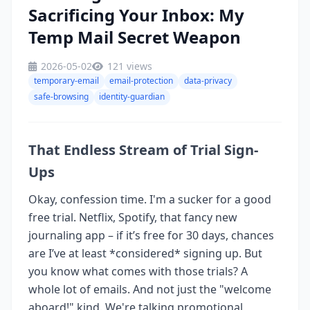
Sacrificing Your Inbox: My
Temp Mail Secret Weapon
2026-05-02
121 views
temporary-email
email-protection
data-privacy
safe-browsing
identity-guardian
That Endless Stream of Trial Sign-
Ups
Okay, confession time. I'm a sucker for a good
free trial. Netflix, Spotify, that fancy new
journaling app – if it’s free for 30 days, chances
are I’ve at least *considered* signing up. But
you know what comes with those trials? A
whole lot of emails. And not just the "welcome
aboard!" kind. We're talking promotional