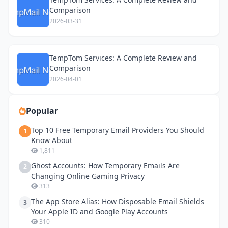
Comparison
2026-03-31
TempTom Services: A Complete Review and
Comparison
2026-04-01
Popular
Top 10 Free Temporary Email Providers You Should
1
Know About
1,811
Ghost Accounts: How Temporary Emails Are
2
Changing Online Gaming Privacy
313
The App Store Alias: How Disposable Email Shields
3
Your Apple ID and Google Play Accounts
310