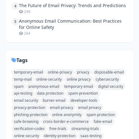
The Future of Email Privacy: Trends and Predictions
4
298
Anonymous Email Communication: Best Practices
5
for Online Safety
284
Tags
temporary-email
online-privacy
privacy
disposable-email
temp-mail
online-security
online privacy
cybersecurity
spam
anonymous-email
temporary email
digital security
api-testing
data protection
spam-prevention
email security
burner-email
developer-tools
privacy-protection
email-privacy
email privacy
phishing-protection
online anonymity
spam protection
safe-browsing
cross-border-e-commerce
fake-email
verification-codes
free-trials
streaming-trials
online security
identity-protection
saas-testing