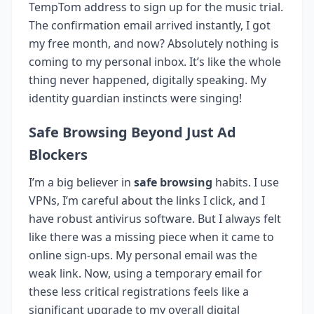
TempTom address to sign up for the music trial.
The confirmation email arrived instantly, I got
my free month, and now? Absolutely nothing is
coming to my personal inbox. It’s like the whole
thing never happened, digitally speaking. My
identity guardian instincts were singing!
Safe Browsing Beyond Just Ad
Blockers
I’m a big believer in
safe browsing
habits. I use
VPNs, I’m careful about the links I click, and I
have robust antivirus software. But I always felt
like there was a missing piece when it came to
online sign-ups. My personal email was the
weak link. Now, using a temporary email for
these less critical registrations feels like a
significant upgrade to my overall digital