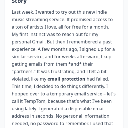
Story
Last week, I wanted to try out this new indie
music streaming service. It promised access to
a ton of artists I love, all for free for a month.
My first instinct was to reach out for my
personal Gmail. But then I remembered a past
experience. A few months ago, I signed up for a
similar service, and for weeks afterward, I kept
getting emails from them *and* their
"partners." It was frustrating, and I felt a bit
violated, like my
email protection
had failed.
This time, I decided to do things differently. I
hopped over to a temporary email service – let's
call it TempTom, because that's what I've been
using lately. I generated a disposable email
address in seconds. No personal information
needed, no password to remember. I used that