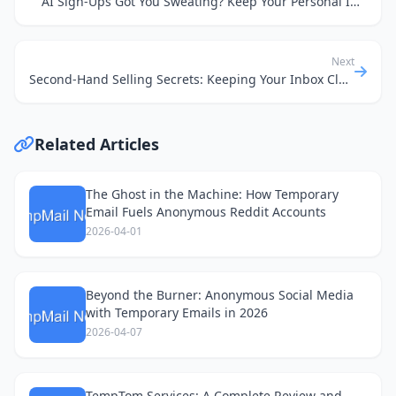
AI Sign-Ups Got You Sweating? Keep Your Personal Inbox Squeaky Clean
Next
Second-Hand Selling Secrets: Keeping Your Inbox Clean & Your Data Safe
Related Articles
The Ghost in the Machine: How Temporary
Email Fuels Anonymous Reddit Accounts
2026-04-01
Beyond the Burner: Anonymous Social Media
with Temporary Emails in 2026
2026-04-07
TempTom Services: A Complete Review and