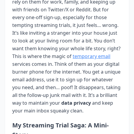
rely on them for work, family, and keeping up
with friends on Twitter/X or Reddit. But for
every one-off sign-up, especially for those
tempting streaming trials, it just feels… wrong.
It’s like inviting a stranger into your house just
to look at your living room for a bit. You don’t
want them knowing your whole life story, right?
This is where the magic of
temporary email
services comes in. Think of them as your digital
burner phone for the internet. You get a unique
email address, use it to sign up for whatever
you need, and then… poof! It disappears, taking
all the follow-up junk mail with it. It’s a brilliant
way to maintain your
data privacy
and keep
your main inbox squeaky clean.
My Streaming Trial Saga: A Mini-