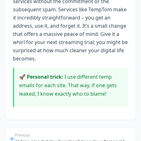
services without the commitment or the
subsequent spam. Services like TempTom make
it incredibly straightforward – you get an
address, use it, and forget it. It’s a small change
that offers a massive peace of mind. Give it a
whirl for your next streaming trial; you might be
surprised at how much cleaner your digital life
becomes.
🚀 Personal trick:
I use different temp
emails for each site. That way, if one gets
leaked, I know exactly who to blame!
Previous