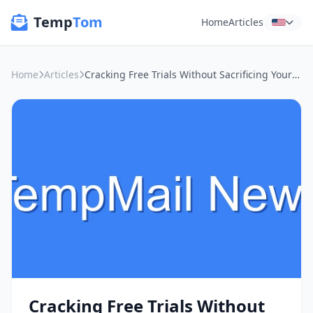
Temp
Tom
Home
Articles
Home
Articles
Cracking Free Trials Without Sacrificing Your Inbox: My Temp Mail Secret Weapon
Cracking Free Trials Without