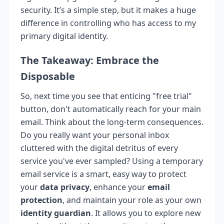
security. It’s a simple step, but it makes a huge
difference in controlling who has access to my
primary digital identity.
The Takeaway: Embrace the
Disposable
So, next time you see that enticing "free trial"
button, don't automatically reach for your main
email. Think about the long-term consequences.
Do you really want your personal inbox
cluttered with the digital detritus of every
service you've ever sampled? Using a temporary
email service is a smart, easy way to protect
your
data privacy
, enhance your
email
protection
, and maintain your role as your own
identity guardian
. It allows you to explore new