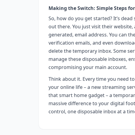
Making the Switch: Simple Steps for
So, how do you get started? It’s dead 
out there. You just visit their website
generated, email address. You can the
verification emails, and even download
delete the temporary inbox. Some serv
manage these disposable inboxes, ensu
compromising your main account.
Think about it. Every time you need to
your online life – a new streaming serv
that smart home gadget – a temporary 
massive difference to your digital foo
control, one disposable inbox at a tim