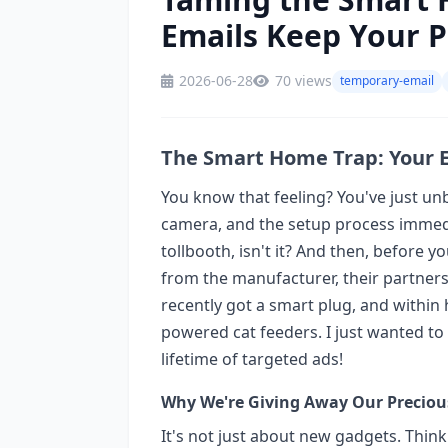
Emails Keep Your P
2026-06-28
70 views
temporary-email
The Smart Home Trap: Your E
You know that feeling? You've just un
camera, and the setup process immedia
tollbooth, isn't it? And then, before 
from the manufacturer, their partners
recently got a smart plug, and within 
powered cat feeders. I just wanted to
lifetime of targeted ads!
Why We're Giving Away Our Preciou
It's not just about new gadgets. Think