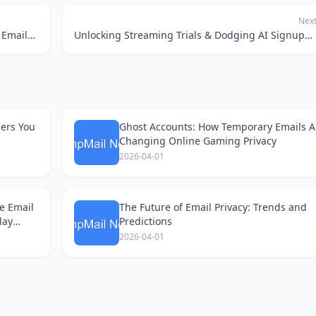
Nex
The SaaS Sandbox Shuffle: Why Temporary Emails Are My Secret Weapon for Free Trials
Unlocking Streaming Trials & Dodging AI Signups with Temp Mail
ders You
Ghost Accounts: How Temporary Emails A
Changing Online Gaming Privacy
2026-04-01
e Email
The Future of Email Privacy: Trends and
lay
Predictions
2026-04-01