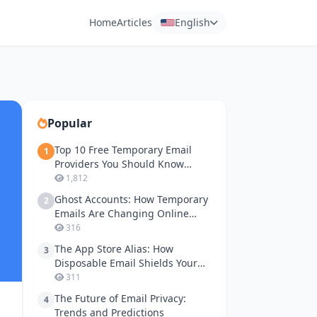
Home
Articles
English
Popular
Top 10 Free Temporary Email
1
Providers You Should Know
About
1,812
Ghost Accounts: How Temporary
2
Emails Are Changing Online
Gaming Privacy
316
The App Store Alias: How
3
Disposable Email Shields Your
Apple ID and Google Play
311
Accounts
The Future of Email Privacy:
4
Trends and Predictions