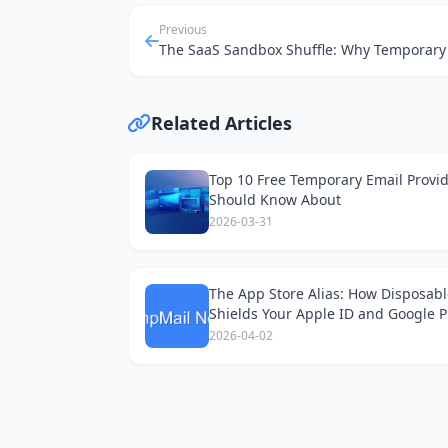
Previous
Related Articles
Top 10 Free Temporary Email Provi
Should Know About
2026-03-31
The App Store Alias: How Disposabl
Shields Your Apple ID and Google P
Accounts
2026-04-02