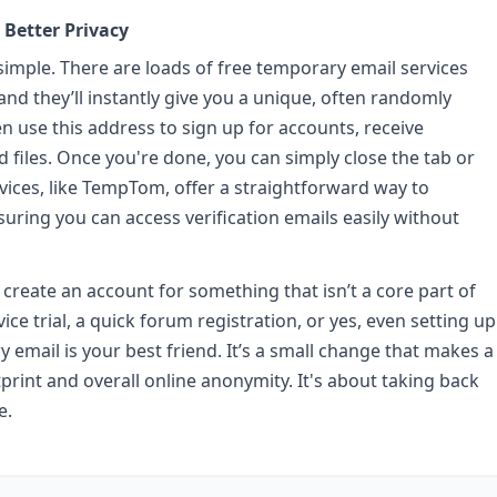
 Better Privacy
simple. There are loads of free temporary email services
, and they’ll instantly give you a unique, often randomly
n use this address to sign up for accounts, receive
 files. Once you're done, you can simply close the tab or
ices, like TempTom, offer a straightforward way to
ring you can access verification emails easily without
 create an account for something that isn’t a core part of
ice trial, a quick forum registration, or yes, even setting up
email is your best friend. It’s a small change that makes a
tprint and overall online anonymity. It's about taking back
e.