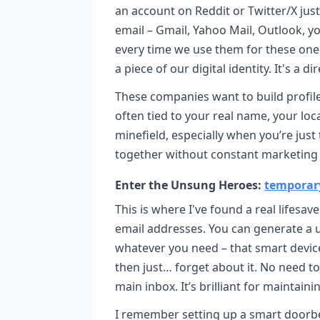
an account on Reddit or Twitter/X just
email – Gmail, Yahoo Mail, Outlook, you
every time we use them for these one-o
a piece of our digital identity. It's a d
These companies want to build profiles
often tied to your real name, your locat
minefield, especially when you’re just
together without constant marketing 
Enter the Unsung Heroes:
temporar
This is where I've found a real lifesa
email addresses. You can generate a un
whatever you need – that smart devic
then just… forget about it. No need 
main inbox. It’s brilliant for maintain
I remember setting up a smart doorbe