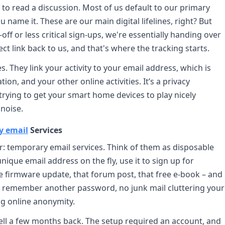
 to read a discussion. Most of us default to our primary
 name it. These are our main digital lifelines, right? But
ff or less critical sign-ups, we're essentially handing over
irect link back to us, and that's where the tracking starts.
. They link your activity to your email address, which is
ion, and your other online activities. It’s a privacy
 trying to get your smart home devices to play nicely
noise.
y email
Services
ver: temporary email services. Think of them as disposable
ique email address on the fly, use it to sign up for
e firmware update, that forum post, that free e-book – and
to remember another password, no junk mail cluttering your
ing online anonymity.
ll a few months back. The setup required an account, and