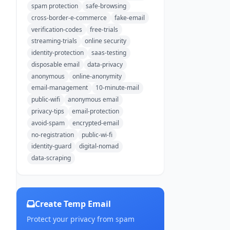
spam protection
safe-browsing
cross-border-e-commerce
fake-email
verification-codes
free-trials
streaming-trials
online security
identity-protection
saas-testing
disposable email
data-privacy
anonymous
online-anonymity
email-management
10-minute-mail
public-wifi
anonymous email
privacy-tips
email-protection
avoid-spam
encrypted-email
no-registration
public-wi-fi
identity-guard
digital-nomad
data-scraping
Create Temp Email
Protect your privacy from spam