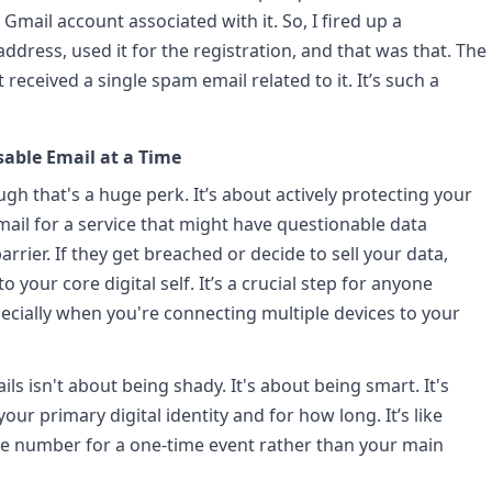
Gmail account associated with it. So, I fired up a
dress, used it for the registration, and that was that. The
 received a single spam email related to it. It’s such a
sable Email at a Time
ugh that's a huge perk. It’s about actively protecting your
ail for a service that might have questionable data
arrier. If they get breached or decide to sell your data,
o your core digital self. It’s a crucial step for anyone
pecially when you're connecting multiple devices to your
ls isn't about being shady. It's about being smart. It's
ur primary digital identity and for how long. It’s like
one number for a one-time event rather than your main