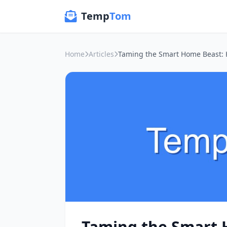
Temp
Tom
Home
Articles
Taming the Smart