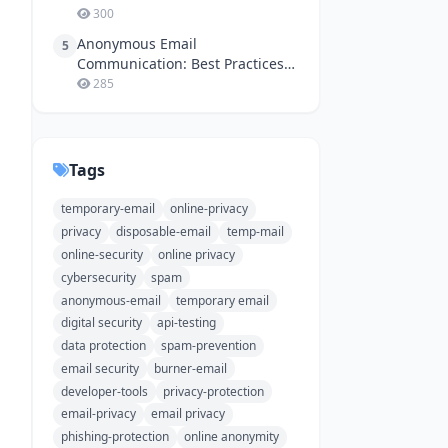
300
Anonymous Email
5
Communication: Best Practices
for Online Safety
285
Tags
temporary-email
online-privacy
privacy
disposable-email
temp-mail
online-security
online privacy
cybersecurity
spam
anonymous-email
temporary email
digital security
api-testing
data protection
spam-prevention
email security
burner-email
developer-tools
privacy-protection
email-privacy
email privacy
phishing-protection
online anonymity