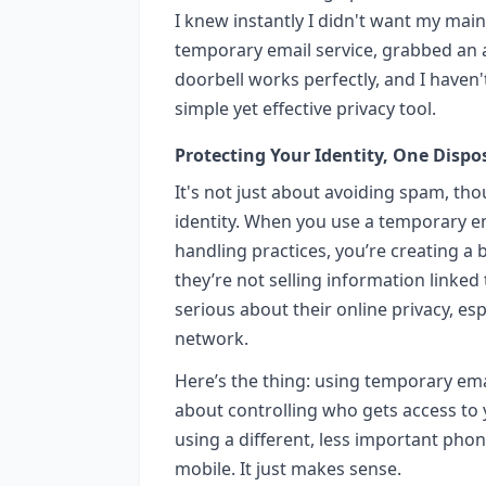
I knew instantly I didn't want my main 
temporary email service, grabbed an ad
doorbell works perfectly, and I haven't
simple yet effective privacy tool.
Protecting Your Identity, One Dispo
It's not just about avoiding spam, tho
identity. When you use a temporary em
handling practices, you’re creating a b
they’re not selling information linked t
serious about their online privacy, es
network.
Here’s the thing: using temporary emai
about controlling who gets access to yo
using a different, less important ph
mobile. It just makes sense.