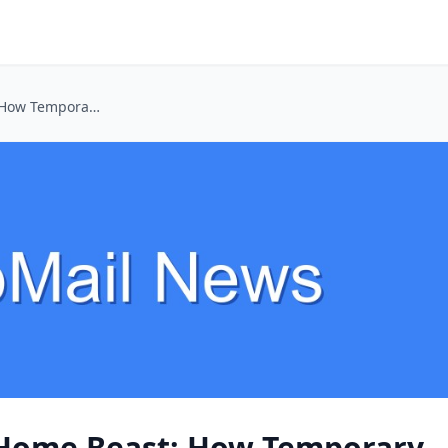
Taming the Smart Home Beast: How Temporary Emails Keep Your Privacy Intact
 Home Beast: How Temporary