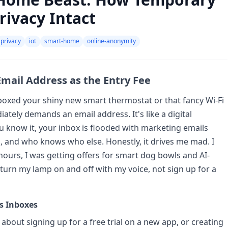
rivacy Intact
privacy
iot
smart-home
online-anonymity
mail Address as the Entry Fee
boxed your shiny new smart thermostat or that fancy Wi-Fi
tely demands an email address. It's like a digital
you know it, your inbox is flooded with marketing emails
, and who knows who else. Honestly, it drives me mad. I
hours, I was getting offers for smart dog bowls and AI-
 turn my lamp on and off with my voice, not sign up for a
s Inboxes
 about signing up for a free trial on a new app, or creating