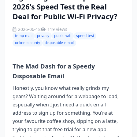
2026's Speed Test the Real
Deal for Public Wi-Fi Privacy?
2026-06-18
119 views
temp-mail
privacy
public-wifi
speed-test
online-security
disposable-email
The Mad Dash for a Speedy
Disposable Email
Honestly, you know what really grinds my
gears? Waiting around for a webpage to load,
especially when I just need a quick email
address to sign up for something. You’re at
your favourite coffee shop, sipping on a latte,
trying to get that free trial for a new app.