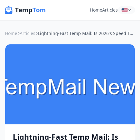
Temp
Tom
Home
Articles
Home
Articles
Lightning-Fast Temp Mail: Is 2026's Speed Test the Real Deal for Public Wi-Fi Privacy?
Lightning-Fast Temp Mail: Is