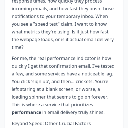
response times, how quickly they process
incoming emails, and how fast they push those
notifications to your temporary inbox. When
you see a "speed test" claim, I want to know
what metrics they’re using. Is it just how fast
the webpage loads, or is it actual email delivery
time?
For me, the real performance indicator is how
quickly I get that confirmation email. I've tested
a few, and some services have a noticeable lag.
You click ‘sign up’, and then… crickets. You’re
left staring at a blank screen, or worse, a
loading spinner that seems to go on forever.
This is where a service that prioritizes
performance
in email delivery truly shines.
Beyond Speed: Other Crucial Factors