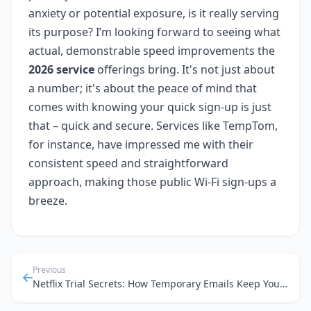
anxiety or potential exposure, is it really serving
its purpose? I’m looking forward to seeing what
actual, demonstrable speed improvements the
2026 service
offerings bring. It's not just about
a number; it's about the peace of mind that
comes with knowing your quick sign-up is just
that – quick and secure. Services like TempTom,
for instance, have impressed me with their
consistent speed and straightforward
approach, making those public Wi-Fi sign-ups a
breeze.
Previous
Netflix Trial Secrets: How Temporary Emails Keep Your Inbox Clean and Your Data Safe