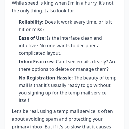
While speed is king when I’m in a hurry, it’s not
the only thing. I also look for:
Reliability:
Does it work every time, or is it
hit-or-miss?
Ease of Use:
Is the interface clean and
intuitive? No one wants to decipher a
complicated layout.
Inbox Features:
Can I see emails clearly? Are
there options to delete or manage them?
No Registration Hassle:
The beauty of temp
mail is that it’s usually ready to go without
you signing up for the temp mail service
itself!
Let’s be real, using a temp mail service is often
about avoiding spam and protecting your
primary inbox. But if it’s so slow that it causes