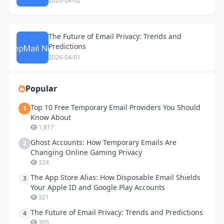
2026-04-02
The Future of Email Privacy: Trends and
Predictions
2026-04-01
Popular
Top 10 Free Temporary Email Providers You Should
1
Know About
1,817
Ghost Accounts: How Temporary Emails Are
2
Changing Online Gaming Privacy
324
The App Store Alias: How Disposable Email Shields
3
Your Apple ID and Google Play Accounts
321
The Future of Email Privacy: Trends and Predictions
4
305