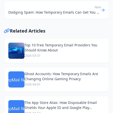
Next
Dodging Spam: How Temporary Emails Can Get You Car Insurance Quotes, Not Junk Mail
Related Articles
Top 10 Free Temporary Email Providers You
Should Know About
2026-03-31
Ghost Accounts: How Temporary Emails Are
Changing Online Gaming Privacy
2026-04-01
The App Store Alias: How Disposable Email
Shields Your Apple ID and Google Play
Accounts