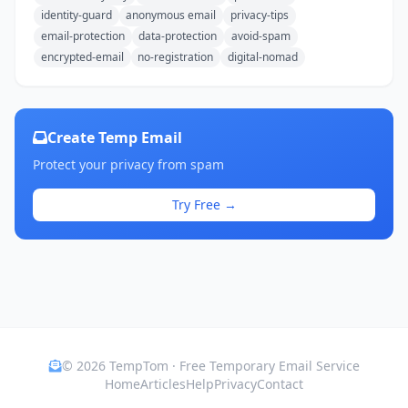
identity-guard
anonymous email
privacy-tips
email-protection
data-protection
avoid-spam
encrypted-email
no-registration
digital-nomad
Create Temp Email
Protect your privacy from spam
Try Free →
© 2026 TempTom · Free Temporary Email Service
Home
Articles
Help
Privacy
Contact