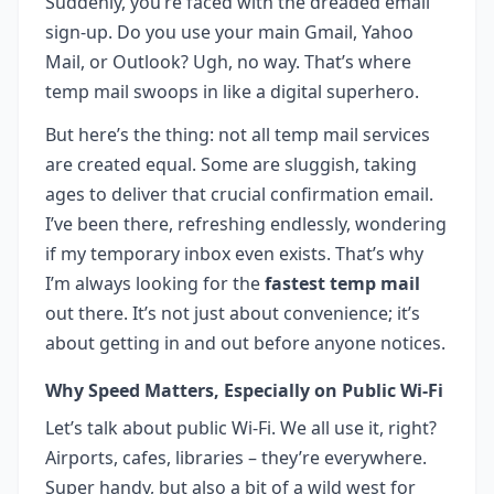
Suddenly, you’re faced with the dreaded email
sign-up. Do you use your main Gmail, Yahoo
Mail, or Outlook? Ugh, no way. That’s where
temp mail swoops in like a digital superhero.
But here’s the thing: not all temp mail services
are created equal. Some are sluggish, taking
ages to deliver that crucial confirmation email.
I’ve been there, refreshing endlessly, wondering
if my temporary inbox even exists. That’s why
I’m always looking for the
fastest temp mail
out there. It’s not just about convenience; it’s
about getting in and out before anyone notices.
Why Speed Matters, Especially on Public Wi-Fi
Let’s talk about public Wi-Fi. We all use it, right?
Airports, cafes, libraries – they’re everywhere.
Super handy, but also a bit of a wild west for