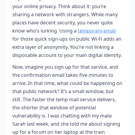
your online privacy. Think about it: you’re
sharing a network with strangers. While many
places have decent security, you never quite
know who’s lurking. Using a
temporary email
for those quick sign-ups on public Wi-Fi adds an
extra layer of anonymity. You’re not linking a
disposable account to your main digital identity.
Now, imagine you sign up for that service, and
the confirmation email takes five minutes to
arrive. In that time, what could be happening on
that public network? It’s a small window, but
still. The faster the temp mail service delivers,
the shorter that window of potential
vulnerability is. I was chatting with my mate
Sarah last week, and she told me about signing
up for a forum on her laptop at the train