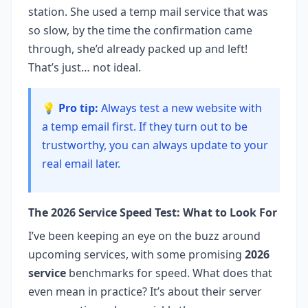
station. She used a temp mail service that was
so slow, by the time the confirmation came
through, she’d already packed up and left!
That’s just… not ideal.
💡 Pro tip:
Always test a new website with
a temp email first. If they turn out to be
trustworthy, you can always update to your
real email later.
The 2026 Service Speed Test: What to Look For
I’ve been keeping an eye on the buzz around
upcoming services, with some promising
2026
service
benchmarks for speed. What does that
even mean in practice? It’s about their server