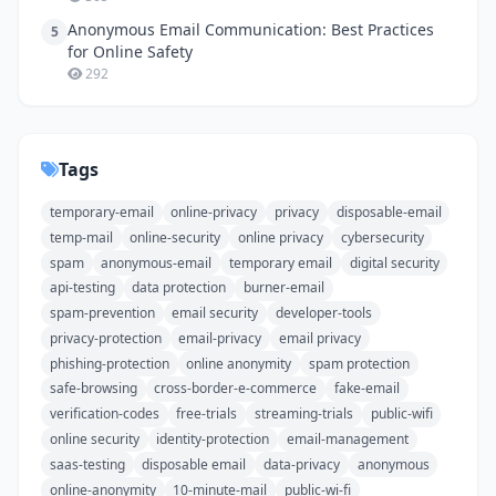
Anonymous Email Communication: Best Practices
5
for Online Safety
292
Tags
temporary-email
online-privacy
privacy
disposable-email
temp-mail
online-security
online privacy
cybersecurity
spam
anonymous-email
temporary email
digital security
api-testing
data protection
burner-email
spam-prevention
email security
developer-tools
privacy-protection
email-privacy
email privacy
phishing-protection
online anonymity
spam protection
safe-browsing
cross-border-e-commerce
fake-email
verification-codes
free-trials
streaming-trials
public-wifi
online security
identity-protection
email-management
saas-testing
disposable email
data-privacy
anonymous
online-anonymity
10-minute-mail
public-wi-fi