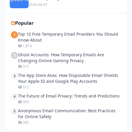
2026-04-07
Popular
Top 10 Free Temporary Email Providers You Should
1
Know About
1,814
Ghost Accounts: How Temporary Emails Are
2
Changing Online Gaming Privacy
317
The App Store Alias: How Disposable Email Shields
3
Your Apple ID and Google Play Accounts
312
The Future of Email Privacy: Trends and Predictions
4
300
Anonymous Email Communication: Best Practices
5
for Online Safety
285