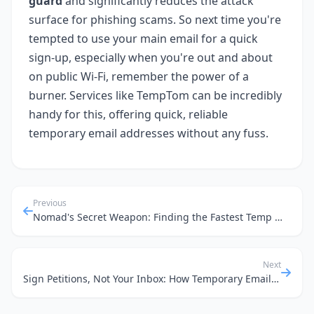
guard
and significantly reduces the attack
surface for phishing scams. So next time you're
tempted to use your main email for a quick
sign-up, especially when you're out and about
on public Wi-Fi, remember the power of a
burner. Services like TempTom can be incredibly
handy for this, offering quick, reliable
temporary email addresses without any fuss.
Previous
Nomad's Secret Weapon: Finding the Fastest Temp Mail for Global Sign-ups in 2026
Next
Sign Petitions, Not Your Inbox: How Temporary Emails Keep Your Digital Life Clean