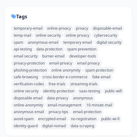
Tags
temporary-email
online-privacy
privacy
disposable-email
temp-mail
online-security
online privacy
cybersecurity
spam
anonymous-email
temporary email
digital security
api-testing
data protection
spam-prevention
email security
burner-email
developer-tools
privacy-protection
email-privacy
email privacy
phishing-protection
online anonymity
spam protection
safe-browsing
cross-border-e-commerce
fake-email
verification-codes
free-trials
streaming-trials
online security
identity-protection
saas-testing
public-wifi
disposable email
data-privacy
anonymous
online-anonymity
email-management
10-minute-mail
anonymous email
privacy-tips
email-protection
avoid-spam
encrypted-email
no-registration
public-wi-fi
identity-guard
digital-nomad
data-scraping