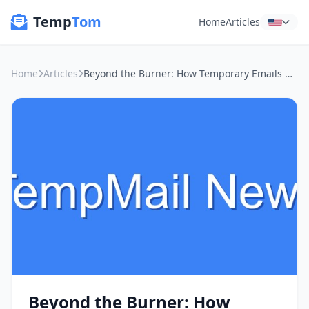
Temp
Tom
Home
Articles
Home
Articles
Beyond the Burner: How Temporary Emails Guard Your Digital Life on Public Wi-Fi
Beyond the Burner: How