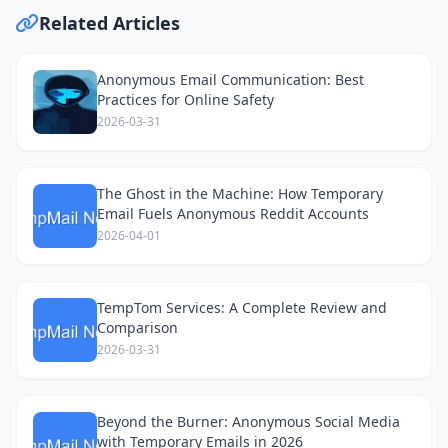
Related Articles
Anonymous Email Communication: Best
Practices for Online Safety
2026-03-31
The Ghost in the Machine: How Temporary
Email Fuels Anonymous Reddit Accounts
2026-04-01
TempTom Services: A Complete Review and
Comparison
2026-03-31
Beyond the Burner: Anonymous Social Media
with Temporary Emails in 2026