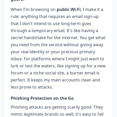
When I'm browsing on
public Wi-Fi
, I make it a
rule: anything that requires an email sign-up
that I don't intend to use long-term goes
through a temporary email. It's like having a
secret handshake for the internet. You get what
you need from the service without giving away
your real identity or your precious primary
inbox. For platforms where I might just want to
lurk or test the waters, like signing up for a new
forum or a niche social site, a burner email is
perfect. It keeps my main accounts clean and
less prone to attacks.
Phishing Protection on the Go
Phishing attacks are getting scarily good. They
mimic legitimate brands so well, it's easy to fall