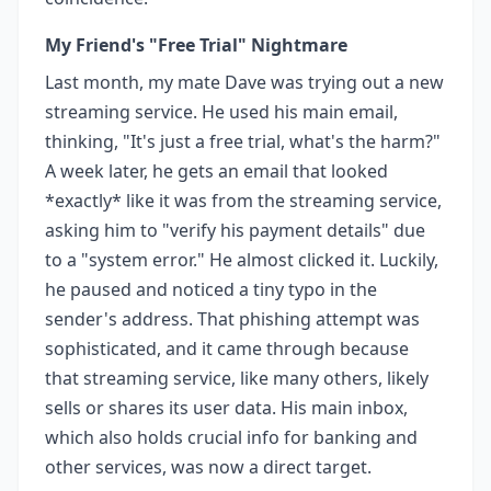
My Friend's "Free Trial" Nightmare
Last month, my mate Dave was trying out a new
streaming service. He used his main email,
thinking, "It's just a free trial, what's the harm?"
A week later, he gets an email that looked
*exactly* like it was from the streaming service,
asking him to "verify his payment details" due
to a "system error." He almost clicked it. Luckily,
he paused and noticed a tiny typo in the
sender's address. That phishing attempt was
sophisticated, and it came through because
that streaming service, like many others, likely
sells or shares its user data. His main inbox,
which also holds crucial info for banking and
other services, was now a direct target.