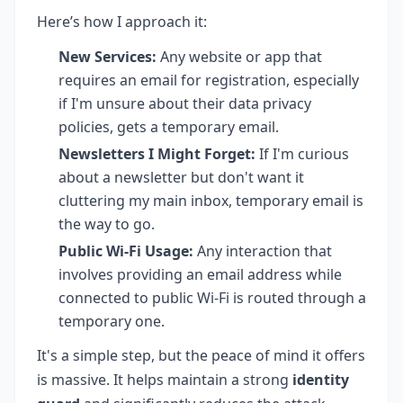
Here’s how I approach it:
New Services:
Any website or app that
requires an email for registration, especially
if I'm unsure about their data privacy
policies, gets a temporary email.
Newsletters I Might Forget:
If I'm curious
about a newsletter but don't want it
cluttering my main inbox, temporary email is
the way to go.
Public Wi-Fi Usage:
Any interaction that
involves providing an email address while
connected to public Wi-Fi is routed through a
temporary one.
It's a simple step, but the peace of mind it offers
is massive. It helps maintain a strong
identity