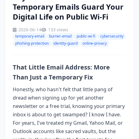
Temporary Emails Guard Your
Digital Life on Public Wi-Fi
2026-06-14
133 views
temporary-email
burner-email
public-wi-fi
cybersecurity
phishing-protection
identity-guard
online-privacy
That Little Email Address: More
Than Just a Temporary Fix
Honestly, who hasn't felt that little pang of
dread when signing up for yet another
newsletter or a free trial, knowing your primary
inbox is about to get swamped? I know I have.
For years, I've treated my Gmail, Yahoo Mail, or
Outlook accounts like sacred vaults, but the