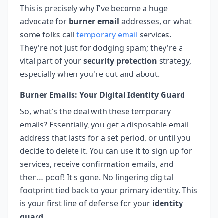
This is precisely why I've become a huge
advocate for
burner email
addresses, or what
some folks call
temporary email
services.
They're not just for dodging spam; they're a
vital part of your
security protection
strategy,
especially when you're out and about.
Burner Emails: Your Digital Identity Guard
So, what's the deal with these temporary
emails? Essentially, you get a disposable email
address that lasts for a set period, or until you
decide to delete it. You can use it to sign up for
services, receive confirmation emails, and
then… poof! It's gone. No lingering digital
footprint tied back to your primary identity. This
is your first line of defense for your
identity
guard
.