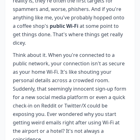
reality is, they're often the first targets for
spammers and, worse, phishers. And if you're
anything like me, you've probably hopped onto
a coffee shop's
public Wi-Fi
at some point to
get things done. That's where things get really
dicey.
Think about it. When you're connected to a
public network, your connection isn't as secure
as your home Wi-Fi. It's like shouting your
personal details across a crowded room.
Suddenly, that seemingly innocent sign-up form
for a new social media platform or even a quick
check-in on Reddit or Twitter/X could be
exposing you. Ever wondered why you start
getting weird emails right after using Wi-Fi at
the airport or a hotel? It's not always a
coincidence.