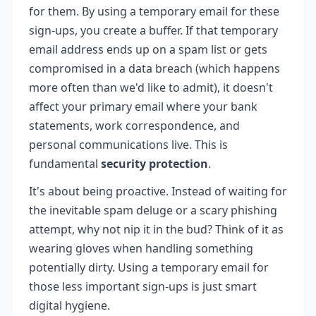
for them. By using a temporary email for these
sign-ups, you create a buffer. If that temporary
email address ends up on a spam list or gets
compromised in a data breach (which happens
more often than we'd like to admit), it doesn't
affect your primary email where your bank
statements, work correspondence, and
personal communications live. This is
fundamental
security protection
.
It's about being proactive. Instead of waiting for
the inevitable spam deluge or a scary phishing
attempt, why not nip it in the bud? Think of it as
wearing gloves when handling something
potentially dirty. Using a temporary email for
those less important sign-ups is just smart
digital hygiene.