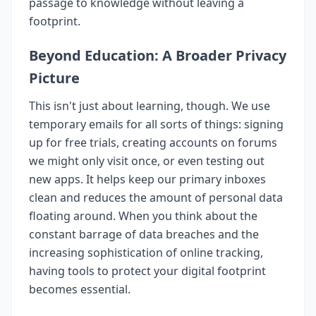
passage to knowledge without leaving a
footprint.
Beyond Education: A Broader Privacy
Picture
This isn't just about learning, though. We use
temporary emails for all sorts of things: signing
up for free trials, creating accounts on forums
we might only visit once, or even testing out
new apps. It helps keep our primary inboxes
clean and reduces the amount of personal data
floating around. When you think about the
constant barrage of data breaches and the
increasing sophistication of online tracking,
having tools to protect your digital footprint
becomes essential.