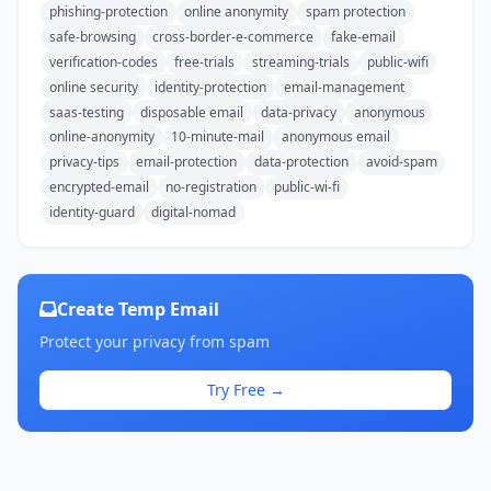
phishing-protection
online anonymity
spam protection
safe-browsing
cross-border-e-commerce
fake-email
verification-codes
free-trials
streaming-trials
public-wifi
online security
identity-protection
email-management
saas-testing
disposable email
data-privacy
anonymous
online-anonymity
10-minute-mail
anonymous email
privacy-tips
email-protection
data-protection
avoid-spam
encrypted-email
no-registration
public-wi-fi
identity-guard
digital-nomad
Create Temp Email
Protect your privacy from spam
Try Free →