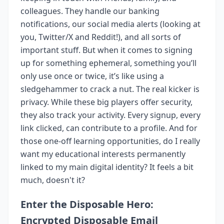
colleagues. They handle our banking
notifications, our social media alerts (looking at
you, Twitter/X and Reddit!), and all sorts of
important stuff. But when it comes to signing
up for something ephemeral, something you’ll
only use once or twice, it’s like using a
sledgehammer to crack a nut. The real kicker is
privacy. While these big players offer security,
they also track your activity. Every signup, every
link clicked, can contribute to a profile. And for
those one-off learning opportunities, do I really
want my educational interests permanently
linked to my main digital identity? It feels a bit
much, doesn't it?
Enter the Disposable Hero:
Encrypted Disposable Email