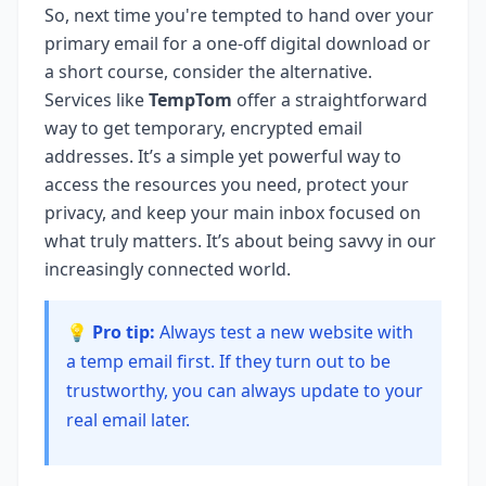
So, next time you're tempted to hand over your
primary email for a one-off digital download or
a short course, consider the alternative.
Services like
TempTom
offer a straightforward
way to get temporary, encrypted email
addresses. It’s a simple yet powerful way to
access the resources you need, protect your
privacy, and keep your main inbox focused on
what truly matters. It’s about being savvy in our
increasingly connected world.
💡 Pro tip:
Always test a new website with
a temp email first. If they turn out to be
trustworthy, you can always update to your
real email later.