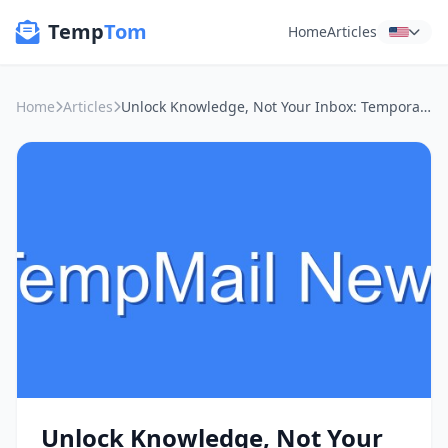
Temp
Tom
Home
Articles
Home
Articles
Unlock Knowledge, Not Your Inbox: Temporary Emails for Learning
Unlock Knowledge, Not Your