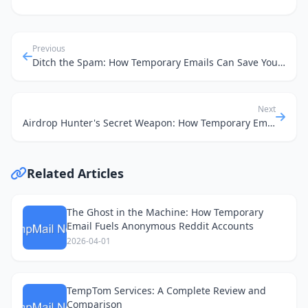
Previous
Ditch the Spam: How Temporary Emails Can Save Your Car Insurance Quest
Next
Airdrop Hunter's Secret Weapon: How Temporary Emails Keep Your Main Inbox Clean
Related Articles
The Ghost in the Machine: How Temporary
Email Fuels Anonymous Reddit Accounts
2026-04-01
TempTom Services: A Complete Review and
Comparison