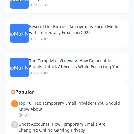
2026-03-31
Beyond the Burner: Anonymous Social Media
with Temporary Emails in 2026
2026-04-07
The Temp Mail Gateway: How Disposable
Emails Unlock AI Access While Protecting Your
Privacy
2026-04-02
Popular
Top 10 Free Temporary Email Providers You Should
1
Know About
1,816
Ghost Accounts: How Temporary Emails Are
2
Changing Online Gaming Privacy