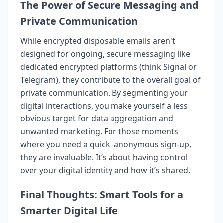
The Power of Secure Messaging and
Private Communication
While encrypted disposable emails aren't
designed for ongoing, secure messaging like
dedicated encrypted platforms (think Signal or
Telegram), they contribute to the overall goal of
private communication. By segmenting your
digital interactions, you make yourself a less
obvious target for data aggregation and
unwanted marketing. For those moments
where you need a quick, anonymous sign-up,
they are invaluable. It’s about having control
over your digital identity and how it’s shared.
Final Thoughts: Smart Tools for a
Smarter Digital Life