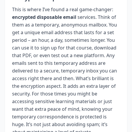
This is where I’ve found a real game-changer:
encrypted disposable email
services. Think of
them as a temporary, anonymous mailbox. You
get a unique email address that lasts for a set
period – an hour, a day, sometimes longer. You
can use it to sign up for that course, download
that PDF, or even test out a new platform. Any
emails sent to this temporary address are
delivered to a secure, temporary inbox you can
access right there and then. What’s brilliant is
the encryption aspect. It adds an extra layer of
security. For those times you might be
accessing sensitive learning materials or just
want that extra peace of mind, knowing your
temporary correspondence is protected is
huge. It’s not just about avoiding spam; it’s