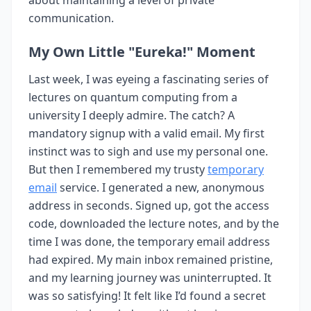
about maintaining a level of private
communication.
My Own Little "Eureka!" Moment
Last week, I was eyeing a fascinating series of
lectures on quantum computing from a
university I deeply admire. The catch? A
mandatory signup with a valid email. My first
instinct was to sigh and use my personal one.
But then I remembered my trusty
temporary
email
service. I generated a new, anonymous
address in seconds. Signed up, got the access
code, downloaded the lecture notes, and by the
time I was done, the temporary email address
had expired. My main inbox remained pristine,
and my learning journey was uninterrupted. It
was so satisfying! It felt like I’d found a secret