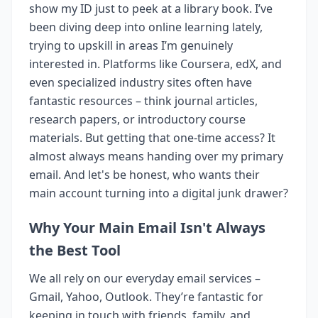
show my ID just to peek at a library book. I’ve
been diving deep into online learning lately,
trying to upskill in areas I’m genuinely
interested in. Platforms like Coursera, edX, and
even specialized industry sites often have
fantastic resources – think journal articles,
research papers, or introductory course
materials. But getting that one-time access? It
almost always means handing over my primary
email. And let's be honest, who wants their
main account turning into a digital junk drawer?
Why Your Main Email Isn't Always
the Best Tool
We all rely on our everyday email services –
Gmail, Yahoo, Outlook. They’re fantastic for
keeping in touch with friends, family, and