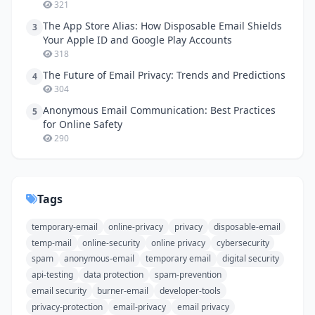
321
The App Store Alias: How Disposable Email Shields
3
Your Apple ID and Google Play Accounts
318
The Future of Email Privacy: Trends and Predictions
4
304
Anonymous Email Communication: Best Practices
5
for Online Safety
290
Tags
temporary-email
online-privacy
privacy
disposable-email
temp-mail
online-security
online privacy
cybersecurity
spam
anonymous-email
temporary email
digital security
api-testing
data protection
spam-prevention
email security
burner-email
developer-tools
privacy-protection
email-privacy
email privacy