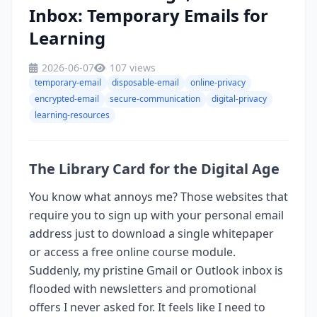
Inbox: Temporary Emails for
Learning
2026-06-07
107 views
temporary-email
disposable-email
online-privacy
encrypted-email
secure-communication
digital-privacy
learning-resources
The Library Card for the Digital Age
You know what annoys me? Those websites that
require you to sign up with your personal email
address just to download a single whitepaper
or access a free online course module.
Suddenly, my pristine Gmail or Outlook inbox is
flooded with newsletters and promotional
offers I never asked for. It feels like I need to