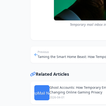
Temporary mail inbox in
Previous
Related Articles
Ghost Accounts: How Temporary Em
Changing Online Gaming Privacy
2026-04-01