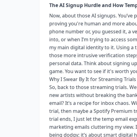
The AI Signup Hurdle and How Temp
Now, about those AI signups. You’ve 
proving you're human and more about 
phone number or, you guessed it, a ver
into, or when I’m trying to access som
my main digital identity to it. Using 
those more intrusive verification step
personal data. Think about signing up 
game. You want to see if it's worth you
Why I Swear By It for Streaming Trials
So, back to those streaming trials. We
new artists without breaking the bank
email? It’s a recipe for inbox chaos. Wi
trial, then maybe a Spotify Premium t
trial ends, I just let the temp email e
marketing emails cluttering my view. I
being dodgy; it’s about smart digital