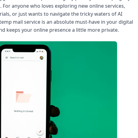
l. For anyone who loves exploring new online services,
als, or just wants to navigate the tricky waters of AI
 temp mail service is an absolute must-have in your digital
and keeps your online presence a little more private.