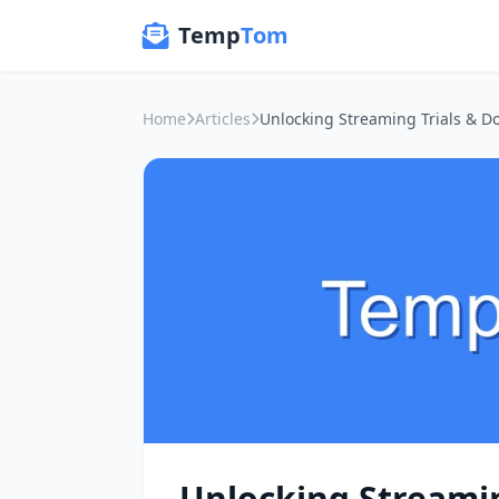
Temp
Tom
Home
Articles
Unlocking Streamin