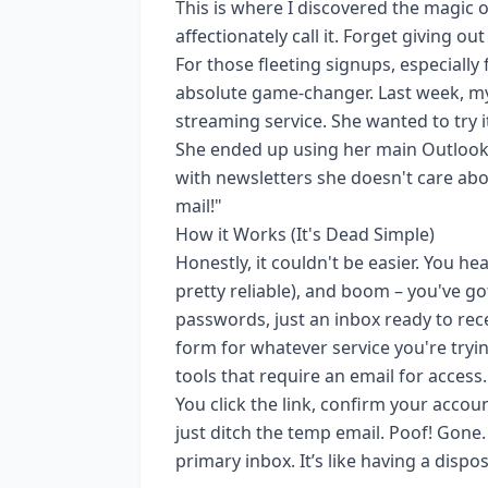
This is where I discovered the magic 
affectionately call it. Forget giving o
For those fleeting signups, especially
absolute game-changer. Last week, my
streaming service. She wanted to try i
She ended up using her main Outlook
with newsletters she doesn't care abou
mail!"
How it Works (It's Dead Simple)
Honestly, it couldn't be easier. You h
pretty reliable), and boom – you've g
passwords, just an inbox ready to rece
form for whatever service you're tryi
tools that require an email for access
You click the link, confirm your accou
just ditch the temp email. Poof! Gone
primary inbox. It’s like having a disp