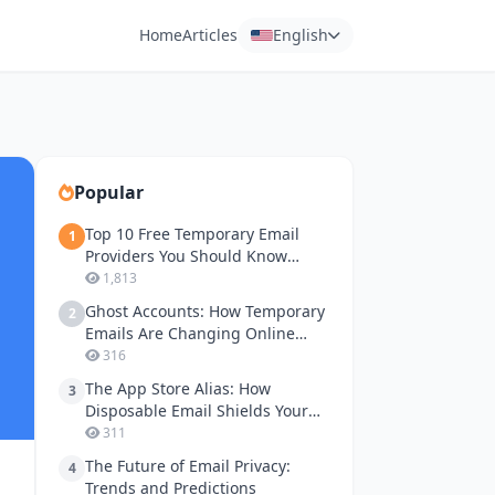
Home
Articles
English
Popular
Top 10 Free Temporary Email
1
Providers You Should Know
About
1,813
Ghost Accounts: How Temporary
2
Emails Are Changing Online
Gaming Privacy
316
The App Store Alias: How
3
Disposable Email Shields Your
Apple ID and Google Play
311
Accounts
The Future of Email Privacy:
4
Trends and Predictions