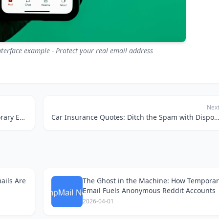
terface example - Protect your real email address
Nex
Taming the Smart Home Beast: How Temporary Emails Keep Your Privacy Intact
Car Insurance Quotes: Ditch the Spam with Disposable E
ails Are
The Ghost in the Machine: How Temporar
Email Fuels Anonymous Reddit Accounts
2026-04-01