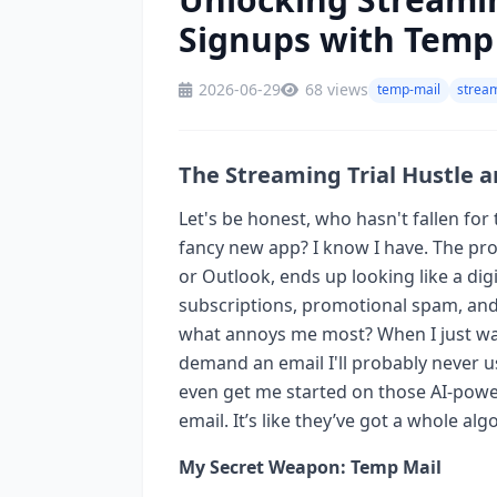
Signups with Temp
2026-06-29
68 views
temp-mail
stream
The Streaming Trial Hustle 
Let's be honest, who hasn't fallen for t
fancy new app? I know I have. The pro
or Outlook, ends up looking like a digit
subscriptions, promotional spam, and
what annoys me most? When I just want
demand an email I'll probably never use
even get me started on those AI-power
email. It’s like they’ve got a whole a
My Secret Weapon: Temp Mail