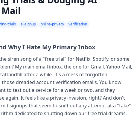
 Mail
ing-trials
ai-signup
online-privacy
verification
and Why I Hate My Primary Inbox
he siren song of a "free trial" for Netflix, Spotify, or some
blem? My main email inbox, the one for Gmail, Yahoo Mail,
al landfill after a while. It's a mess of forgotten
 those dreaded account verification emails. You know
 to test out a service for a week or two, and they
 again. It feels like a privacy invasion, right? And don't
ed signups that seem to sniff out any attempt at a "fake"
lgorithm dedicated to shutting down our free trial dreams.