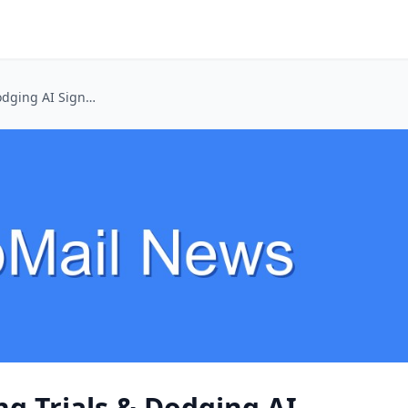
Unlocking Streaming Trials & Dodging AI Signups with Temp Mail
g Trials & Dodging AI