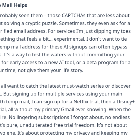
 Mail Helps
probably seen them – those CAPTCHAs that are less about
solving a cryptic puzzle. Sometimes, they even ask for a
ified email address. For services I’m just dipping my toes
ething that feels a bit… experimental, I don't want to tie
a temp mail address for these AI signups can often bypass
s. It’s a way to test the waters without committing your
for early access to a new AI tool, or a beta program for a
r time, not give them your life story.
 all want to catch the latest must-watch series or discover
. But signing up for multiple services using your main
th temp mail, I can sign up for a Netflix trial, then a Disney+
rial, all without my primary Gmail ever knowing. When the
xpire. No lingering subscriptions I forgot about, no endless
t’s pure, unadulterated free trial freedom. It’s not about
 hygiene. It’s about protecting my privacy and keeping my