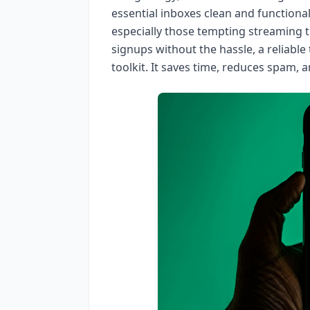
essential inboxes clean and functiona
especially those tempting streaming tri
signups without the hassle, a reliable
toolkit. It saves time, reduces spam, 