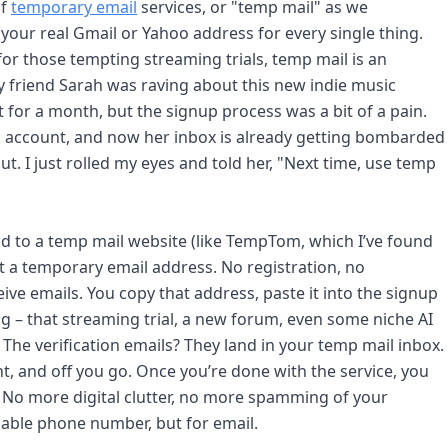
of
temporary email
services, or "temp mail" as we
ut your real Gmail or Yahoo address for every single thing.
 for those tempting streaming trials, temp mail is an
 friend Sarah was raving about this new indie music
t for a month, but the signup process was a bit of a pain.
 account, and now her inbox is already getting bombarded
t. I just rolled my eyes and told her, "Next time, use temp
ead to a temp mail website (like TempTom, which I’ve found
ot a temporary email address. No registration, no
ive emails. You copy that address, paste it into the signup
ng – that streaming trial, a new forum, even some niche AI
. The verification emails? They land in your temp mail inbox.
nt, and off you go. Once you’re done with the service, you
. No more digital clutter, no more spamming of your
osable phone number, but for email.