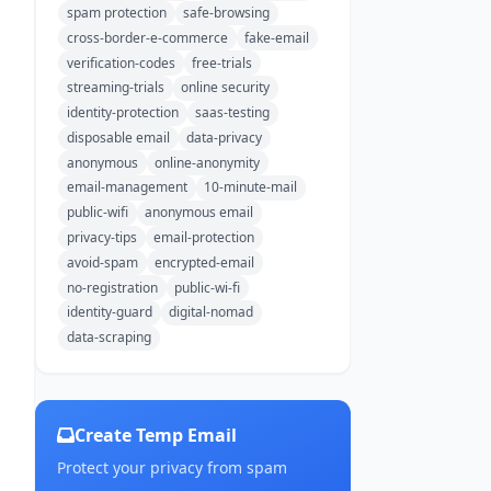
spam protection
safe-browsing
cross-border-e-commerce
fake-email
verification-codes
free-trials
streaming-trials
online security
identity-protection
saas-testing
disposable email
data-privacy
anonymous
online-anonymity
email-management
10-minute-mail
public-wifi
anonymous email
privacy-tips
email-protection
avoid-spam
encrypted-email
no-registration
public-wi-fi
identity-guard
digital-nomad
data-scraping
Create Temp Email
Protect your privacy from spam