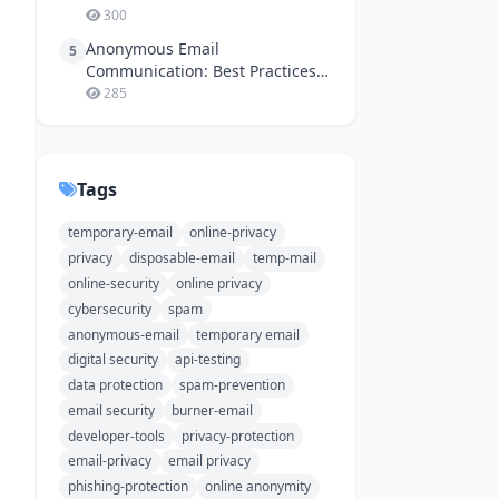
300
Anonymous Email
5
Communication: Best Practices
for Online Safety
285
Tags
temporary-email
online-privacy
privacy
disposable-email
temp-mail
online-security
online privacy
cybersecurity
spam
anonymous-email
temporary email
digital security
api-testing
data protection
spam-prevention
email security
burner-email
developer-tools
privacy-protection
email-privacy
email privacy
phishing-protection
online anonymity