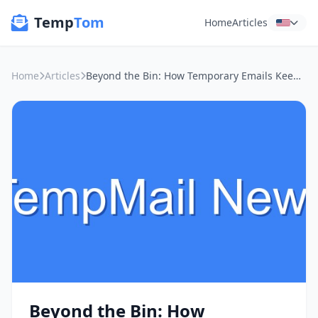
Temp
Tom
Home
Articles
Home
Articles
Beyond the Bin: How Temporary Emails Keep You Sane at Public Wi-Fi Spots
Beyond the Bin: How