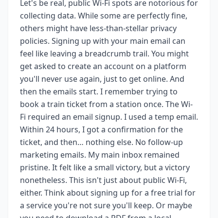
Let's be real, public Wi-Fi spots are notorious for
collecting data. While some are perfectly fine,
others might have less-than-stellar privacy
policies. Signing up with your main email can
feel like leaving a breadcrumb trail. You might
get asked to create an account on a platform
you'll never use again, just to get online. And
then the emails start. I remember trying to
book a train ticket from a station once. The Wi-
Fi required an email signup. I used a temp email.
Within 24 hours, I got a confirmation for the
ticket, and then… nothing else. No follow-up
marketing emails. My main inbox remained
pristine. It felt like a small victory, but a victory
nonetheless. This isn't just about public Wi-Fi,
either. Think about signing up for a free trial for
a service you're not sure you'll keep. Or maybe
you need to download a PDF from a local