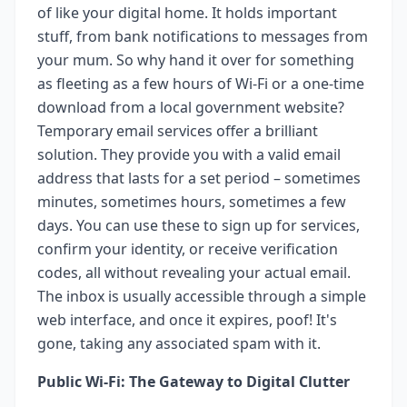
of like your digital home. It holds important
stuff, from bank notifications to messages from
your mum. So why hand it over for something
as fleeting as a few hours of Wi-Fi or a one-time
download from a local government website?
Temporary email services offer a brilliant
solution. They provide you with a valid email
address that lasts for a set period – sometimes
minutes, sometimes hours, sometimes a few
days. You can use these to sign up for services,
confirm your identity, or receive verification
codes, all without revealing your actual email.
The inbox is usually accessible through a simple
web interface, and once it expires, poof! It's
gone, taking any associated spam with it.
Public Wi-Fi: The Gateway to Digital Clutter