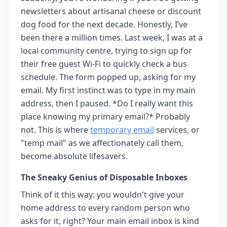
newsletters about artisanal cheese or discount
dog food for the next decade. Honestly, I’ve
been there a million times. Last week, I was at a
local community centre, trying to sign up for
their free guest Wi-Fi to quickly check a bus
schedule. The form popped up, asking for my
email. My first instinct was to type in my main
address, then I paused. *Do I really want this
place knowing my primary email?* Probably
not. This is where
temporary email
services, or
"temp mail" as we affectionately call them,
become absolute lifesavers.
The Sneaky Genius of Disposable Inboxes
Think of it this way: you wouldn't give your
home address to every random person who
asks for it, right? Your main email inbox is kind