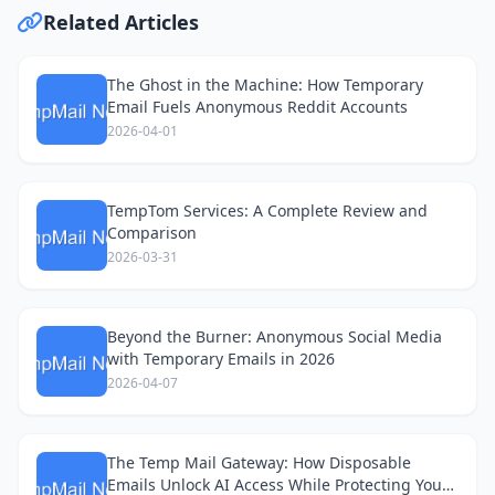
Related Articles
The Ghost in the Machine: How Temporary
Email Fuels Anonymous Reddit Accounts
2026-04-01
TempTom Services: A Complete Review and
Comparison
2026-03-31
Beyond the Burner: Anonymous Social Media
with Temporary Emails in 2026
2026-04-07
The Temp Mail Gateway: How Disposable
Emails Unlock AI Access While Protecting Your