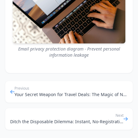
Email privacy protection diagram - Prevent personal
information leakage
Previous
Your Secret Weapon for Travel Deals: The Magic of No-Phone-Required Temp Mail
Next
Ditch the Disposable Dilemma: Instant, No-Registration Email for Your Dev Workflow