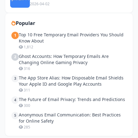
Privacy
2026-04-02
Popular
Top 10 Free Temporary Email Providers You Should
1
Know About
1,812
Ghost Accounts: How Temporary Emails Are
2
Changing Online Gaming Privacy
316
The App Store Alias: How Disposable Email Shields
3
Your Apple ID and Google Play Accounts
311
The Future of Email Privacy: Trends and Predictions
4
300
Anonymous Email Communication: Best Practices
5
for Online Safety
285