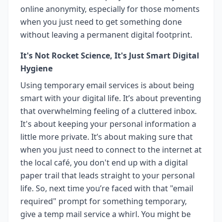
online anonymity, especially for those moments
when you just need to get something done
without leaving a permanent digital footprint.
It's Not Rocket Science, It's Just Smart Digital
Hygiene
Using temporary email services is about being
smart with your digital life. It’s about preventing
that overwhelming feeling of a cluttered inbox.
It's about keeping your personal information a
little more private. It’s about making sure that
when you just need to connect to the internet at
the local café, you don't end up with a digital
paper trail that leads straight to your personal
life. So, next time you’re faced with that "email
required" prompt for something temporary,
give a temp mail service a whirl. You might be