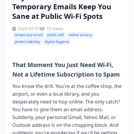
Temporary Emails Keep You
Sane at Public Wi-Fi Spots
2026-07-07
73 views
temporary-email
public-wifi
online-privacy
protect-identity
digital-hygiene
That Moment You Just Need Wi-Fi,
Not a Lifetime Subscription to Spam
You know the drill. You're at the coffee shop, the
airport, or even a local library, and you
desperately need to hop online. The only catch?
You have to give them an email address.
Suddenly, your personal Gmail, Yahoo Mail, or
Outlook address is on the chopping block. And
suddenly, you're wondering if you'll be getting