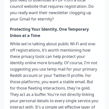
council website that requires registration. Do
you really want their newsletter clogging up
your Gmail for eternity?
Protecting Your Identity, One Temporary
Inbox at a Time
While we're talking about public Wi-Fi and one-
off registrations, it’s worth mentioning how
these privacy tools can help protect your
identity online more broadly. Of course, I'm not
suggesting you use temp mail for your primary
Reddit account or your Twitter/X profile. For
those platforms, you want a stable email. But
for those fleeting interactions, they're gold.
They act as a buffer. You're not directly linking
your personal details to every single service you
interact with. It's a simple yet effective layer of