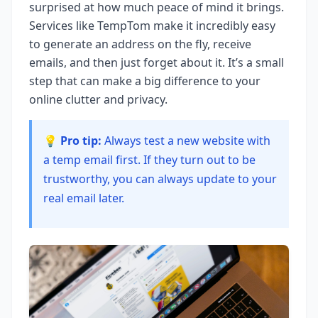
surprised at how much peace of mind it brings.
Services like TempTom make it incredibly easy
to generate an address on the fly, receive
emails, and then just forget about it. It’s a small
step that can make a big difference to your
online clutter and privacy.
💡 Pro tip:
Always test a new website with
a temp email first. If they turn out to be
trustworthy, you can always update to your
real email later.