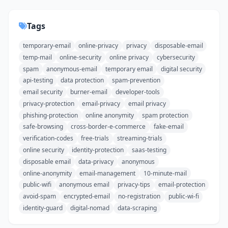
Tags
temporary-email
online-privacy
privacy
disposable-email
temp-mail
online-security
online privacy
cybersecurity
spam
anonymous-email
temporary email
digital security
api-testing
data protection
spam-prevention
email security
burner-email
developer-tools
privacy-protection
email-privacy
email privacy
phishing-protection
online anonymity
spam protection
safe-browsing
cross-border-e-commerce
fake-email
verification-codes
free-trials
streaming-trials
online security
identity-protection
saas-testing
disposable email
data-privacy
anonymous
online-anonymity
email-management
10-minute-mail
public-wifi
anonymous email
privacy-tips
email-protection
avoid-spam
encrypted-email
no-registration
public-wi-fi
identity-guard
digital-nomad
data-scraping