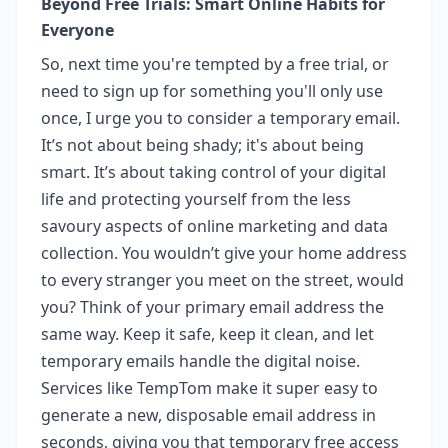
Beyond Free Trials: Smart Online Habits for
Everyone
So, next time you're tempted by a free trial, or
need to sign up for something you'll only use
once, I urge you to consider a temporary email.
It’s not about being shady; it's about being
smart. It’s about taking control of your digital
life and protecting yourself from the less
savoury aspects of online marketing and data
collection. You wouldn’t give your home address
to every stranger you meet on the street, would
you? Think of your primary email address the
same way. Keep it safe, keep it clean, and let
temporary emails handle the digital noise.
Services like TempTom make it super easy to
generate a new, disposable email address in
seconds, giving you that temporary free access