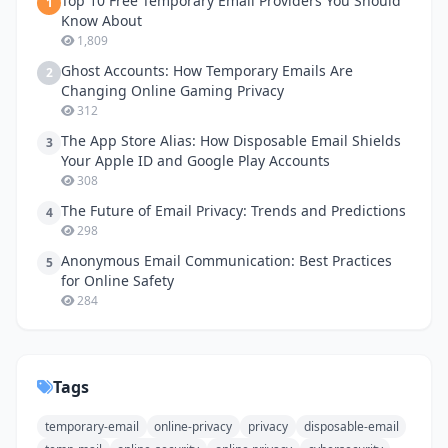
Top 10 Free Temporary Email Providers You Should
1
Know About
1,809
Ghost Accounts: How Temporary Emails Are
2
Changing Online Gaming Privacy
312
The App Store Alias: How Disposable Email Shields
3
Your Apple ID and Google Play Accounts
308
The Future of Email Privacy: Trends and Predictions
4
298
Anonymous Email Communication: Best Practices
5
for Online Safety
284
Tags
temporary-email
online-privacy
privacy
disposable-email