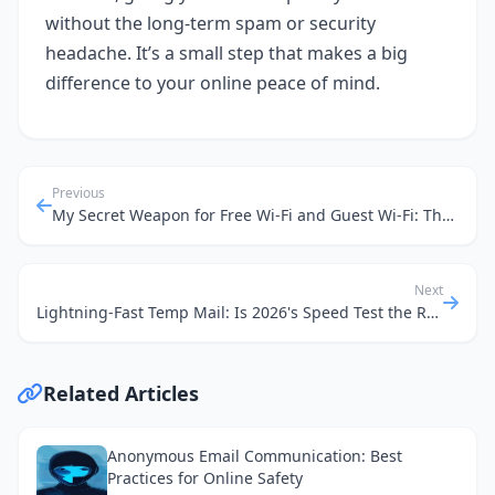
without the long-term spam or security
headache. It’s a small step that makes a big
difference to your online peace of mind.
Previous
My Secret Weapon for Free Wi-Fi and Guest Wi-Fi: The Humble Disposable Email
Next
Lightning-Fast Temp Mail: Is 2026's Speed Test the Real Deal for Public Wi-Fi Privacy?
Related Articles
Anonymous Email Communication: Best
Practices for Online Safety