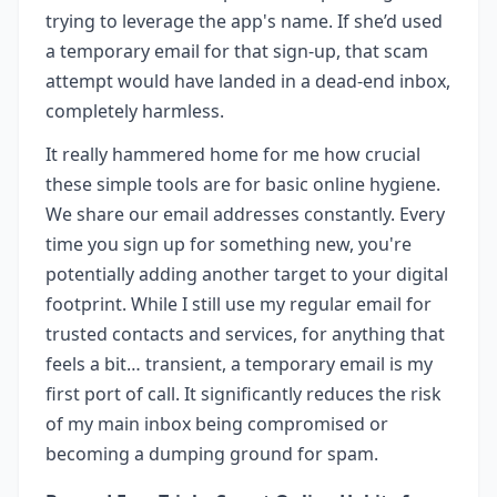
trying to leverage the app's name. If she’d used
a temporary email for that sign-up, that scam
attempt would have landed in a dead-end inbox,
completely harmless.
It really hammered home for me how crucial
these simple tools are for basic online hygiene.
We share our email addresses constantly. Every
time you sign up for something new, you're
potentially adding another target to your digital
footprint. While I still use my regular email for
trusted contacts and services, for anything that
feels a bit… transient, a temporary email is my
first port of call. It significantly reduces the risk
of my main inbox being compromised or
becoming a dumping ground for spam.