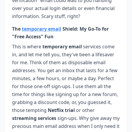
verification" email could lead to you handing
over your actual login details or even financial
information. Scary stuff, right?
The
temporary email
Shield: My Go-To for
"Free Access" Fun
This is where
temporary email
services come
in, and let me tell you, they've been a lifesaver
for me. Think of them as disposable email
addresses. You get an inbox that lasts for a few
minutes, a few hours, or maybe a day. Perfect
for those one-off sign-ups. I use them all the
time for things like signing up for a new forum,
grabbing a discount code, or, you guessed it,
those tempting
Netflix trial
or other
streaming services
sign-ups. Why give away my
precious main email address when I only need it