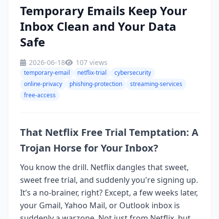
Temporary Emails Keep Your
Inbox Clean and Your Data
Safe
2026-06-18
107 views
temporary-email
netflix-trial
cybersecurity
online-privacy
phishing-protection
streaming-services
free-access
That Netflix Free Trial Temptation: A
Trojan Horse for Your Inbox?
You know the drill. Netflix dangles that sweet,
sweet free trial, and suddenly you're signing up.
It’s a no-brainer, right? Except, a few weeks later,
your Gmail, Yahoo Mail, or Outlook inbox is
suddenly a warzone. Not just from Netflix, but