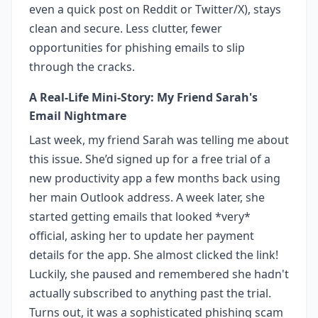
even a quick post on Reddit or Twitter/X), stays
clean and secure. Less clutter, fewer
opportunities for phishing emails to slip
through the cracks.
A Real-Life Mini-Story: My Friend Sarah's
Email Nightmare
Last week, my friend Sarah was telling me about
this issue. She’d signed up for a free trial of a
new productivity app a few months back using
her main Outlook address. A week later, she
started getting emails that looked *very*
official, asking her to update her payment
details for the app. She almost clicked the link!
Luckily, she paused and remembered she hadn't
actually subscribed to anything past the trial.
Turns out, it was a sophisticated phishing scam