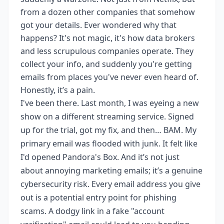
from a dozen other companies that somehow
got your details. Ever wondered why that
happens? It's not magic, it's how data brokers
and less scrupulous companies operate. They
collect your info, and suddenly you're getting
emails from places you've never even heard of.
Honestly, it’s a pain.
I've been there. Last month, I was eyeing a new
show on a different streaming service. Signed
up for the trial, got my fix, and then… BAM. My
primary email was flooded with junk. It felt like
I'd opened Pandora's Box. And it’s not just
about annoying marketing emails; it’s a genuine
cybersecurity risk. Every email address you give
out is a potential entry point for phishing
scams. A dodgy link in a fake "account