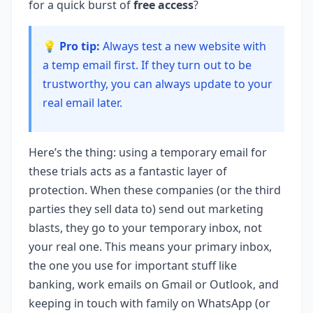
for a quick burst of
free access
?
💡 Pro tip:
Always test a new website with
a temp email first. If they turn out to be
trustworthy, you can always update to your
real email later.
Here’s the thing: using a temporary email for
these trials acts as a fantastic layer of
protection. When these companies (or the third
parties they sell data to) send out marketing
blasts, they go to your temporary inbox, not
your real one. This means your primary inbox,
the one you use for important stuff like
banking, work emails on Gmail or Outlook, and
keeping in touch with family on WhatsApp (or