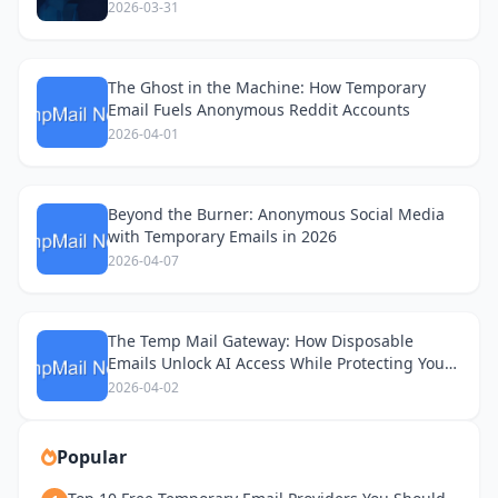
2026-03-31
The Ghost in the Machine: How Temporary
Email Fuels Anonymous Reddit Accounts
2026-04-01
Beyond the Burner: Anonymous Social Media
with Temporary Emails in 2026
2026-04-07
The Temp Mail Gateway: How Disposable
Emails Unlock AI Access While Protecting Your
Privacy
2026-04-02
Popular