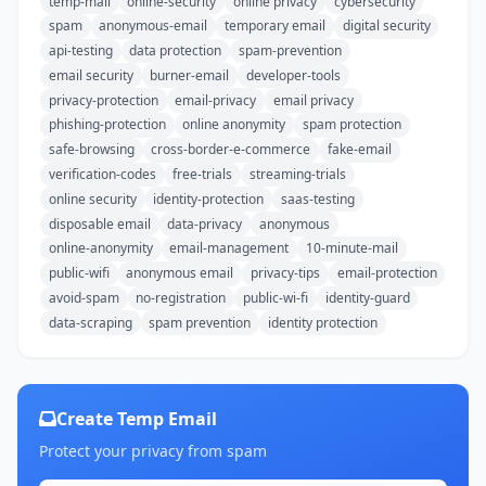
temp-mail
online-security
online privacy
cybersecurity
spam
anonymous-email
temporary email
digital security
api-testing
data protection
spam-prevention
email security
burner-email
developer-tools
privacy-protection
email-privacy
email privacy
phishing-protection
online anonymity
spam protection
safe-browsing
cross-border-e-commerce
fake-email
verification-codes
free-trials
streaming-trials
online security
identity-protection
saas-testing
disposable email
data-privacy
anonymous
online-anonymity
email-management
10-minute-mail
public-wifi
anonymous email
privacy-tips
email-protection
avoid-spam
no-registration
public-wi-fi
identity-guard
data-scraping
spam prevention
identity protection
Create Temp Email
Protect your privacy from spam