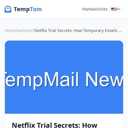
Temp
Tom
Home
Articles
Home
Articles
Netflix Trial Secrets: How Temporary Emails Keep Your Inbox Clean and Your Data Safe
Netflix Trial Secrets: How