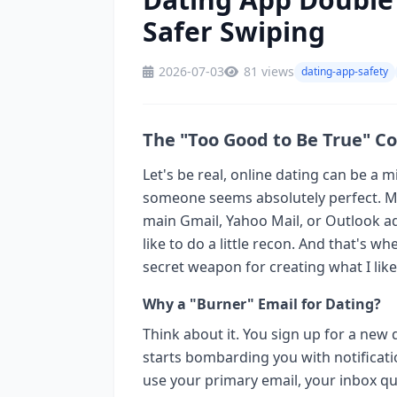
Safer Swiping
2026-07-03
81 views
dating-app-safety
The "Too Good to Be True" C
Let's be real, online dating can be a m
someone seems absolutely perfect. Ma
main Gmail, Yahoo Mail, or Outlook a
like to do a little recon. And that's 
secret weapon for creating what I like 
Why a "Burner" Email for Dating?
Think about it. You sign up for a new
starts bombarding you with notificati
use your primary email, your inbox qui