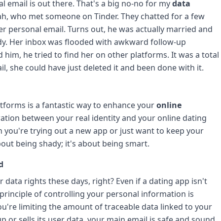
l email is out there. That's a big no-no for my
data
arah, who met someone on Tinder. They chatted for a few
r personal email. Turns out, he was actually married and
ady. Her inbox was flooded with awkward follow-up
im, he tried to find her on other platforms. It was a total
l, she could have just deleted it and been done with it.
tforms is a fantastic way to enhance your
online
aration between your real identity and your online dating
n you're trying out a new app or just want to keep your
about being shady; it's about being smart.
d
 data rights these days, right? Even if a dating app isn't
 principle of controlling your personal information is
ou're limiting the amount of traceable data linked to your
up or sells its user data, your main email is safe and sound.