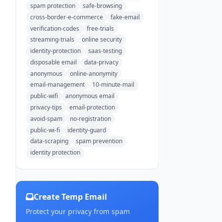
spam protection
safe-browsing
cross-border-e-commerce
fake-email
verification-codes
free-trials
streaming-trials
online security
identity-protection
saas-testing
disposable email
data-privacy
anonymous
online-anonymity
email-management
10-minute-mail
public-wifi
anonymous email
privacy-tips
email-protection
avoid-spam
no-registration
public-wi-fi
identity-guard
data-scraping
spam prevention
identity protection
Create Temp Email
Protect your privacy from spam