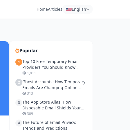
Home
Articles
English
Popular
Top 10 Free Temporary Email
1
Providers You Should Know
About
1,811
Ghost Accounts: How Temporary
2
Emails Are Changing Online
Gaming Privacy
313
The App Store Alias: How
3
Disposable Email Shields Your
Apple ID and Google Play
309
Accounts
The Future of Email Privacy:
4
Trends and Predictions