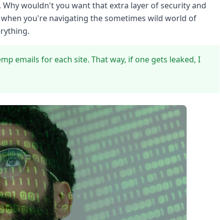
 Why wouldn't you want that extra layer of security and
nd when you're navigating the sometimes wild world of
erything.
emp emails for each site. That way, if one gets leaked, I