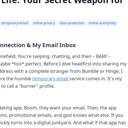
temporary-email
online-privacy
data-protection
online-anonymity
onnection & My Email Inbox
inefield. You're swiping, chatting, and then – BAM! –
ybe *too* perfect. Before I dive headfirst into sharing my
ddress with a complete stranger from Bumble or Hinge, I
where the humble
temporary email
service comes in. It's my
to call a "burner" profile.
 dating app. Boom, they want your email. Then, the app
ons, promotional emails, and god knows what else. If you
ckly turns into a digital junkyard. And what if that app has