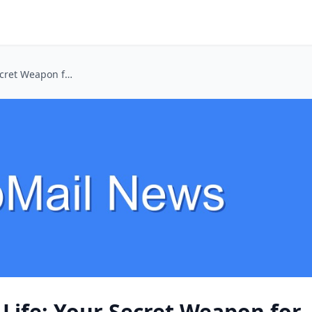
Dating App Double Life: Your Secret Weapon for Safer Swiping
Life: Your Secret Weapon for