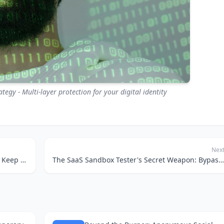
egy - Multi-layer protection for your digital identity
Nex
Sneaky Hotel Deals: How Temporary Emails Keep Your Inbox Clean and Your Wallet Happy
The SaaS Sandbox Tester's Secret Weapon: Bypassing Verifications with Temp Mail