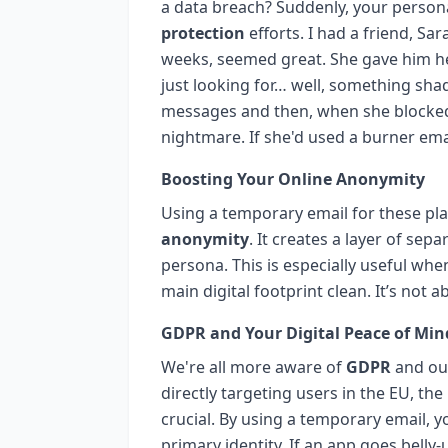
a data breach? Suddenly, your persona
protection
efforts. I had a friend, S
weeks, seemed great. She gave him he
just looking for… well, something sh
messages and then, when she blocked h
nightmare. If she'd used a burner emai
Boosting Your Online Anonymity
Using a temporary email for these pla
anonymity
. It creates a layer of sep
persona. This is especially useful whe
main digital footprint clean. It’s not 
GDPR and Your Digital Peace of Min
We're all more aware of
GDPR
and our
directly targeting users in the EU, the
crucial. By using a temporary email, y
primary identity. If an app goes belly-