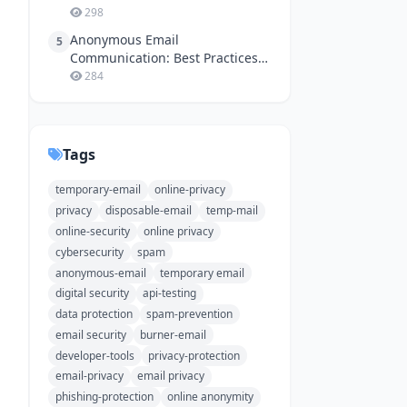
298
Anonymous Email
5
Communication: Best Practices
for Online Safety
284
Tags
temporary-email
online-privacy
privacy
disposable-email
temp-mail
online-security
online privacy
cybersecurity
spam
anonymous-email
temporary email
digital security
api-testing
data protection
spam-prevention
email security
burner-email
developer-tools
privacy-protection
email-privacy
email privacy
phishing-protection
online anonymity