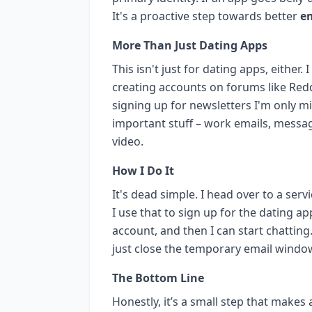
It's a proactive step towards better
em
More Than Just Dating Apps
This isn't just for dating apps, either.
creating accounts on forums like Red
signing up for newsletters I'm only mi
important stuff – work emails, messag
video.
How I Do It
It's dead simple. I head over to a ser
I use that to sign up for the dating ap
account, and then I can start chatting.
just close the temporary email window
The Bottom Line
Honestly, it’s a small step that make