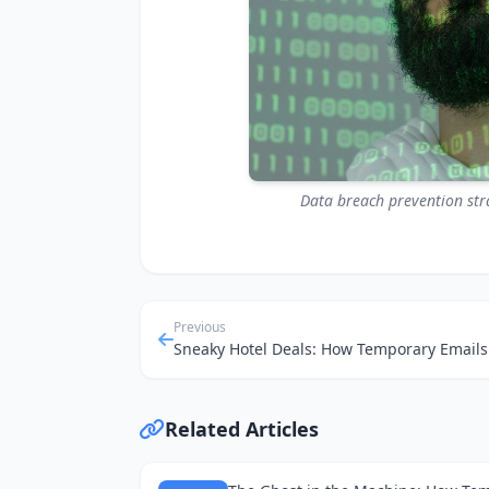
Data breach prevention strat
Previous
Related Articles