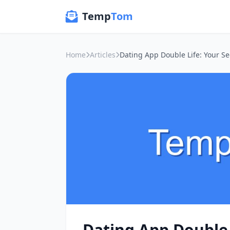
Temp
Tom
Home
Articles
Dating App Double 