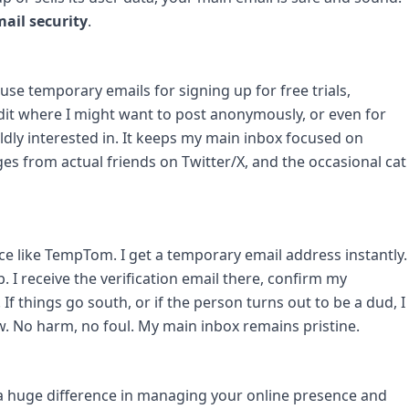
ail security
.
 I use temporary emails for signing up for free trials,
dit where I might want to post anonymously, or even for
ldly interested in. It keeps my main inbox focused on
es from actual friends on Twitter/X, and the occasional cat
vice like TempTom. I get a temporary email address instantly.
p. I receive the verification email there, confirm my
 If things go south, or if the person turns out to be a dud, I
. No harm, no foul. My main inbox remains pristine.
s a huge difference in managing your online presence and