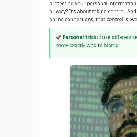
protecting your personal information.
privacy? It’s about taking control. A
online connections, that control is ev
🚀 Personal trick:
I use different t
know exactly who to blame!