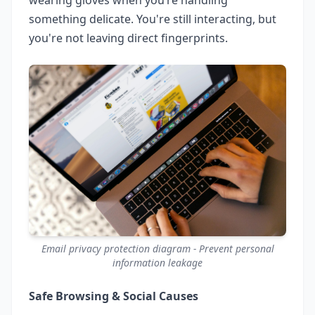
something delicate. You're still interacting, but
you're not leaving direct fingerprints.
Email privacy protection diagram - Prevent personal
information leakage
Safe Browsing & Social Causes