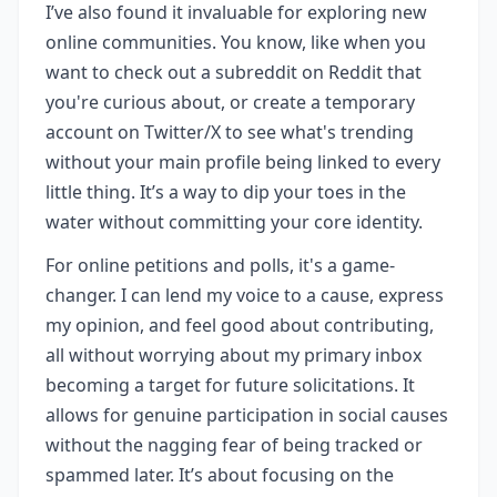
I’ve also found it invaluable for exploring new
online communities. You know, like when you
want to check out a subreddit on Reddit that
you're curious about, or create a temporary
account on Twitter/X to see what's trending
without your main profile being linked to every
little thing. It’s a way to dip your toes in the
water without committing your core identity.
For online petitions and polls, it's a game-
changer. I can lend my voice to a cause, express
my opinion, and feel good about contributing,
all without worrying about my primary inbox
becoming a target for future solicitations. It
allows for genuine participation in social causes
without the nagging fear of being tracked or
spammed later. It’s about focusing on the