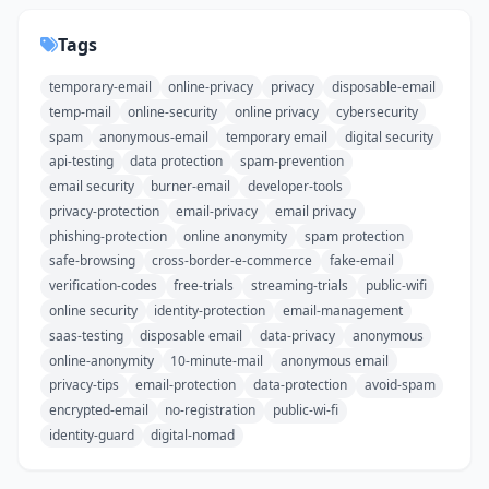
Tags
temporary-email
online-privacy
privacy
disposable-email
temp-mail
online-security
online privacy
cybersecurity
spam
anonymous-email
temporary email
digital security
api-testing
data protection
spam-prevention
email security
burner-email
developer-tools
privacy-protection
email-privacy
email privacy
phishing-protection
online anonymity
spam protection
safe-browsing
cross-border-e-commerce
fake-email
verification-codes
free-trials
streaming-trials
public-wifi
online security
identity-protection
email-management
saas-testing
disposable email
data-privacy
anonymous
online-anonymity
10-minute-mail
anonymous email
privacy-tips
email-protection
data-protection
avoid-spam
encrypted-email
no-registration
public-wi-fi
identity-guard
digital-nomad