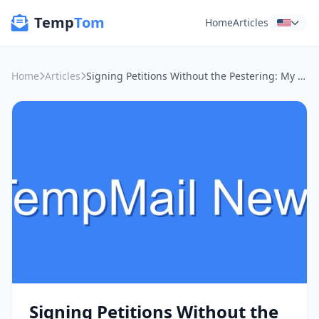
Temp
Tom
Home
Articles
Home
Articles
Signing Petitions Without the Pestering: My Take on Anonymous Email & Online Privacy
Signing Petitions Without the