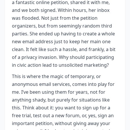
a fantastic online petition, shared it with me,
and we both signed. Within hours, her inbox
was flooded. Not just from the petition
organizers, but from seemingly random third
parties. She ended up having to create a whole
new email address just to keep her main one
clean. It felt like such a hassle, and frankly, a bit
of a privacy invasion. Why should participating
in civic action lead to unsolicited marketing?
This is where the magic of temporary, or
anonymous email services, comes into play for
me. I’ve been using them for years, not for
anything shady, but purely for situations like
this. Think about it: you want to sign up for a
free trial, test out a new forum, or, yes, sign an
important petition, without giving away your