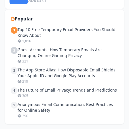
2026-04-01
Popular
Top 10 Free Temporary Email Providers You Should
1
Know About
1,816
Ghost Accounts: How Temporary Emails Are
2
Changing Online Gaming Privacy
321
The App Store Alias: How Disposable Email Shields
3
Your Apple ID and Google Play Accounts
319
The Future of Email Privacy: Trends and Predictions
4
305
Anonymous Email Communication: Best Practices
5
for Online Safety
290