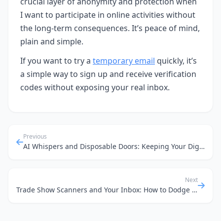
crucial layer of anonymity and protection when
I want to participate in online activities without
the long-term consequences. It’s peace of mind,
plain and simple.
If you want to try a
temporary email
quickly, it’s
a simple way to sign up and receive verification
codes without exposing your real inbox.
Previous
AI Whispers and Disposable Doors: Keeping Your Digital Footprint Small
Next
Trade Show Scanners and Your Inbox: How to Dodge Spam with Temporary Email