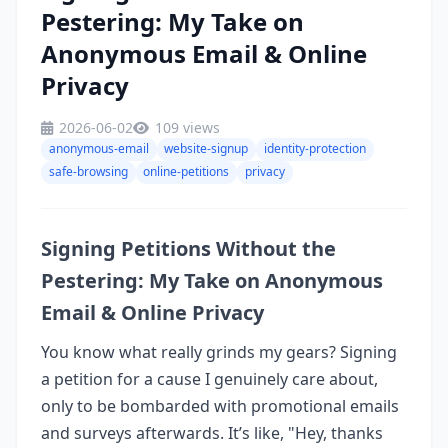
Pestering: My Take on
Anonymous Email & Online
Privacy
2026-06-02
109 views
anonymous-email
website-signup
identity-protection
safe-browsing
online-petitions
privacy
Signing Petitions Without the
Pestering: My Take on Anonymous
Email & Online Privacy
You know what really grinds my gears? Signing
a petition for a cause I genuinely care about,
only to be bombarded with promotional emails
and surveys afterwards. It’s like, "Hey, thanks