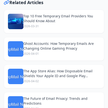
Related Articles
Top 10 Free Temporary Email Providers You
Should Know About
2026-03-31
Ghost Accounts: How Temporary Emails Are
Changing Online Gaming Privacy
2026-04-01
The App Store Alias: How Disposable Email
Shields Your Apple ID and Google Play
Accounts
2026-04-02
The Future of Email Privacy: Trends and
Predictions