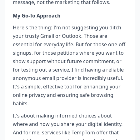
message, not the marketing that follows.
My Go-To Approach
Here's the thing: I'm not suggesting you ditch
your trusty Gmail or Outlook. Those are
essential for everyday life. But for those one-off
signups, for those petitions where you want to
show support without future commitment, or
for testing out a service, I find having a reliable
anonymous email provider is incredibly useful.
It’s a simple, effective tool for enhancing your
online privacy and ensuring safe browsing
habits.
It’s about making informed choices about
where and how you share your digital identity.
And for me, services like TempTom offer that