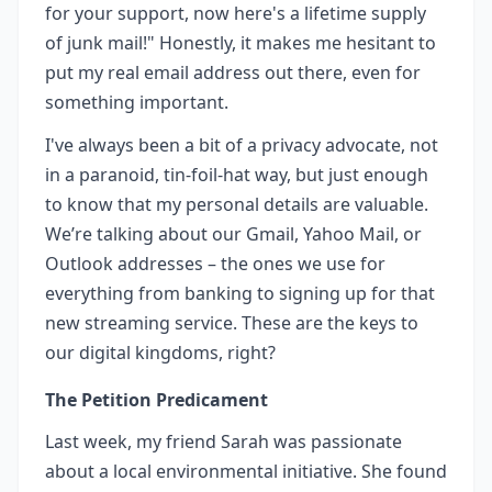
for your support, now here's a lifetime supply
of junk mail!" Honestly, it makes me hesitant to
put my real email address out there, even for
something important.
I've always been a bit of a privacy advocate, not
in a paranoid, tin-foil-hat way, but just enough
to know that my personal details are valuable.
We’re talking about our Gmail, Yahoo Mail, or
Outlook addresses – the ones we use for
everything from banking to signing up for that
new streaming service. These are the keys to
our digital kingdoms, right?
The Petition Predicament
Last week, my friend Sarah was passionate
about a local environmental initiative. She found