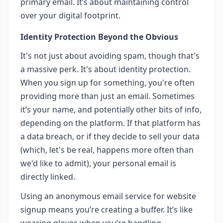
primary email. It’s about maintaining control
over your digital footprint.
Identity Protection Beyond the Obvious
It's not just about avoiding spam, though that's
a massive perk. It's about identity protection.
When you sign up for something, you're often
providing more than just an email. Sometimes
it’s your name, and potentially other bits of info,
depending on the platform. If that platform has
a data breach, or if they decide to sell your data
(which, let's be real, happens more often than
we'd like to admit), your personal email is
directly linked.
Using an anonymous email service for website
signup means you’re creating a buffer. It’s like
wearing gloves when you’re handling